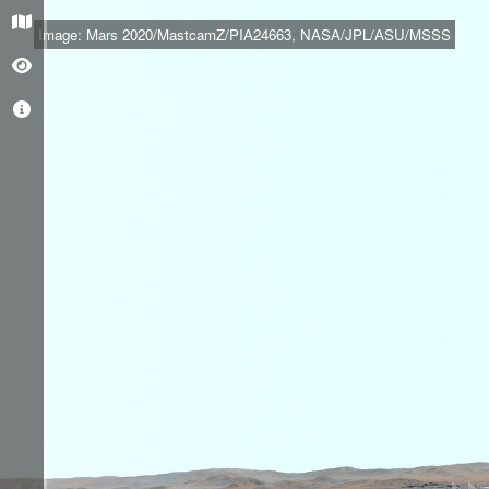
+
Image: Mars 2020/MastcamZ/PIA24663, NASA/JPL/ASU/MSSS
–
O