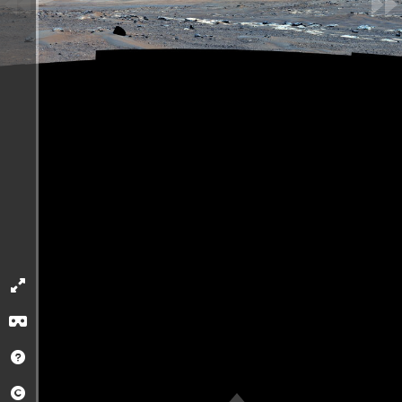
Loading App. Please
wait...
2 km