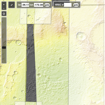
+
⤢
lat
lon
HRSC #
−
O