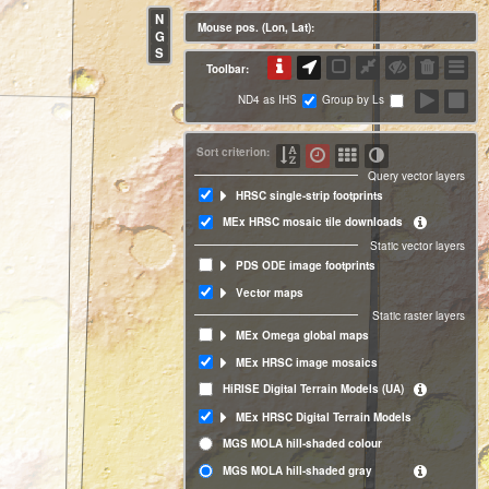
N
Mouse pos. (Lon, Lat):
G
S
Toolbar:
ND4 as IHS
Group by Ls
Sort criterion:
Query vector layers
HRSC single-strip footprints
MEx HRSC mosaic tile downloads
Static vector layers
PDS ODE image footprints
Vector maps
Static raster layers
MEx Omega global maps
MEx HRSC image mosaics
HiRISE Digital Terrain Models (UA)
MEx HRSC Digital Terrain Models
MGS MOLA hill-shaded colour
MGS MOLA hill-shaded gray