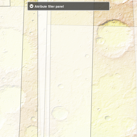
Attribute filter panel