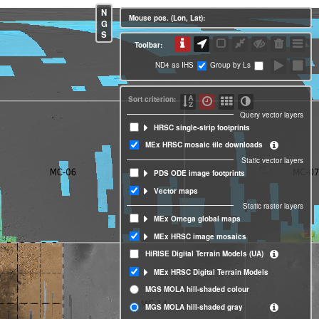
N
Mouse pos. (Lon, Lat):
G
S
Toolbar:
ND4 as IHS
Group by Ls
Sort criterion:
Query vector layers
HRSC single-strip footprints
MEx HRSC mosaic tile downloads
Static vector layers
PDS ODE image footprints
Vector maps
Static raster layers
MEx Omega global maps
MEx HRSC image mosaics
HiRISE Digital Terrain Models (UA)
MEx HRSC Digital Terrain Models
MGS MOLA hill-shaded colour
MGS MOLA hill-shaded gray