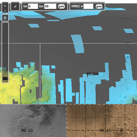
+
⤢
lat
lon
HRSC #
−
O