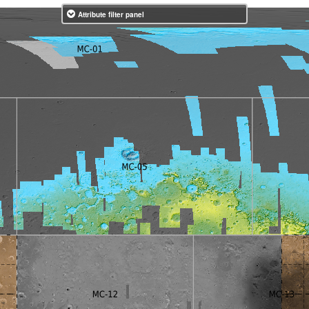
Attribute filter panel